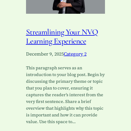
Streamlining Your NVQ
Learning Experience
December 9, 2025
Category 2
This paragraph serves as an
introduction to your blog post. Begin by
discussing the primary theme or topic
that you plan to cover, ensuring it
captures the reader’s interest from the
very first sentence. Share a brief
overview that highlights why this topic
is important and how it can provide
value. Use this space to…