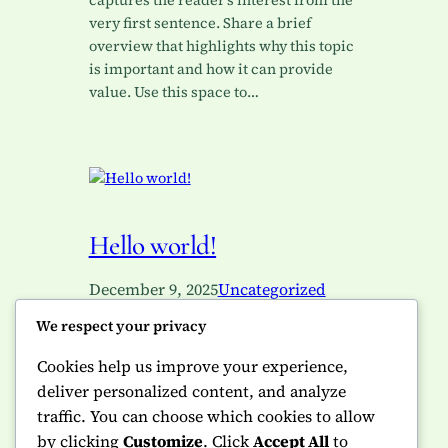
captures the reader’s interest from the
very first sentence. Share a brief
overview that highlights why this topic
is important and how it can provide
value. Use this space to…
Hello world!
December 9, 2025
Uncategorized
We respect your privacy
Welcome to WordPress. This is your
first post. Edit or delete it, then start
Cookies help us improve your experience,
writing!
deliver personalized content, and analyze
traffic. You can choose which cookies to allow
by clicking
Customize
. Click
Accept All
to