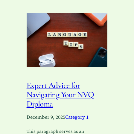
Expert Advice for
Navigating Your NVQ
Diploma
December 9, 2025
Category 1
This paragraph serves as an