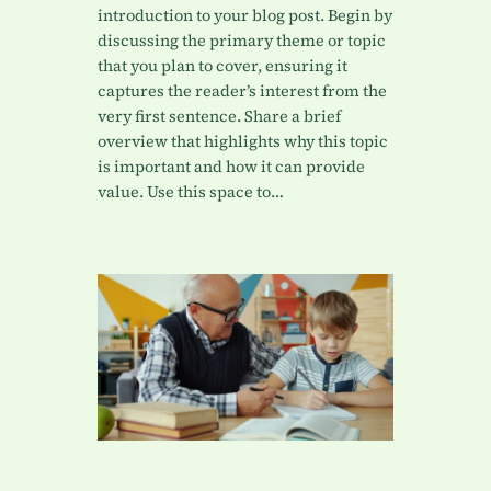
introduction to your blog post. Begin by
discussing the primary theme or topic
that you plan to cover, ensuring it
captures the reader’s interest from the
very first sentence. Share a brief
overview that highlights why this topic
is important and how it can provide
value. Use this space to…