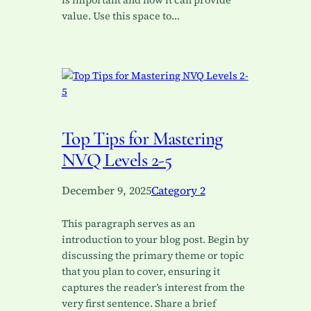
is important and how it can provide
value. Use this space to…
Top Tips for Mastering
NVQ Levels 2-5
December 9, 2025
Category 2
This paragraph serves as an
introduction to your blog post. Begin by
discussing the primary theme or topic
that you plan to cover, ensuring it
captures the reader’s interest from the
very first sentence. Share a brief