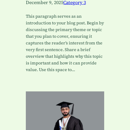
December 9, 2025
Category 3
This paragraph serves as an
introduction to your blog post. Begin by
discussing the primary theme or topic
that you plan to cover, ensuring it
captures the reader’s interest from the
very first sentence. Share a brief
overview that highlights why this topic
is important and how it can provide
value. Use this space to…