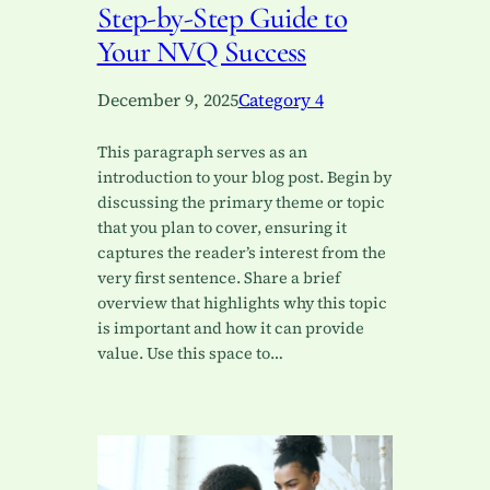
Step-by-Step Guide to
Your NVQ Success
December 9, 2025
Category 4
This paragraph serves as an
introduction to your blog post. Begin by
discussing the primary theme or topic
that you plan to cover, ensuring it
captures the reader’s interest from the
very first sentence. Share a brief
overview that highlights why this topic
is important and how it can provide
value. Use this space to…