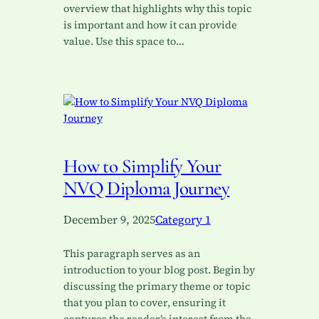
overview that highlights why this topic
is important and how it can provide
value. Use this space to…
How to Simplify Your
NVQ Diploma Journey
December 9, 2025
Category 1
This paragraph serves as an
introduction to your blog post. Begin by
discussing the primary theme or topic
that you plan to cover, ensuring it