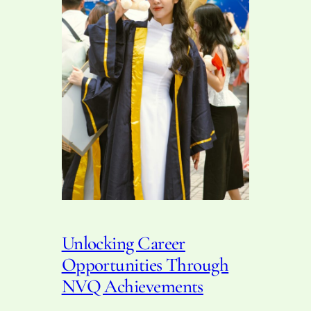
Unlocking Career
Opportunities Through
NVQ Achievements