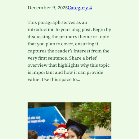
December 9, 2025
Category 4
This paragraph serves as an
introduction to your blog post. Begin by
discussing the primary theme or topic
that you plan to cover, ensuring it
captures the reader’s interest from the
very first sentence. Share a brief
overview that highlights why this topic
is important and how it can provide
value. Use this space to…