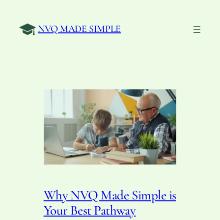
Skip
to
NVQ MADE SIMPLE
content
Why NVQ Made Simple is
Your Best Pathway