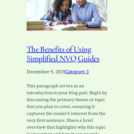
The Benefits of Using
Simplified NVQ Guides
December 9, 2025
Category 3
This paragraph serves as an
introduction to your blog post. Begin by
discussing the primary theme or topic
that you plan to cover, ensuring it
captures the reader’s interest from the
very first sentence. Share a brief
overview that highlights why this topic