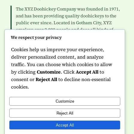
The XYZ Doohickey Company was founded in 1971,
and has been providing quality doohickeys to the
public ever since. Located in Gotham City, XYZ
employs over 2,000 people and does all kinds of
awesome things for the Gotham community.
We respect your privacy
Cookies help us improve your experience,
As a new WordPress user, you should go to
your
deliver personalized content, and analyze
dashboard
to delete this page and create new pages for
traffic. You can choose which cookies to allow
your content. Have fun!
by clicking
Customize
. Click
Accept All
to
consent or
Reject All
to decline non-essential
cookies.
Customize
Instagram
Facebook
X
Reject All
NVQ Made Simple
Accept All