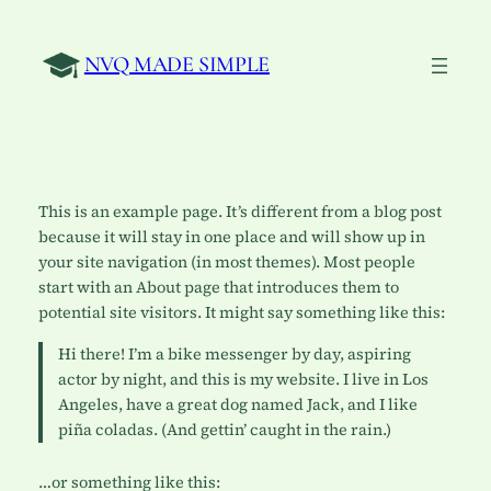
Skip
to
NVQ MADE SIMPLE
content
This is an example page. It’s different from a blog post
because it will stay in one place and will show up in
your site navigation (in most themes). Most people
start with an About page that introduces them to
potential site visitors. It might say something like this:
Hi there! I’m a bike messenger by day, aspiring
actor by night, and this is my website. I live in Los
Angeles, have a great dog named Jack, and I like
piña coladas. (And gettin’ caught in the rain.)
…or something like this: